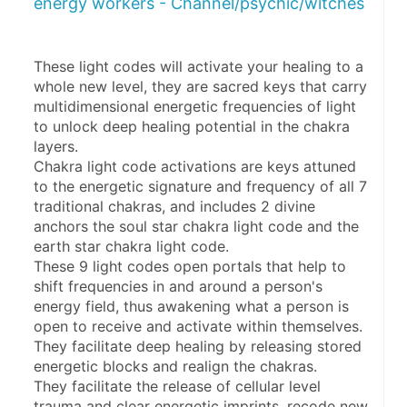
energy workers - Channel/psychic/witches
These light codes will activate your healing to a 
whole new level, they are sacred keys that carry 
multidimensional energetic frequencies of light 
to unlock deep healing potential in the chakra 
layers. 
Chakra light code activations are keys attuned 
to the energetic signature and frequency of all 7 
traditional chakras, and includes 2 divine 
anchors the soul star chakra light code and the 
earth star chakra light code. 
These 9 light codes open portals that help to 
shift frequencies in and around a person's 
energy field, thus awakening what a person is 
open to receive and activate within themselves. 
They facilitate deep healing by releasing stored 
energetic blocks and realign the chakras.
They facilitate the release of cellular level 
trauma and clear energetic imprints, recode new 