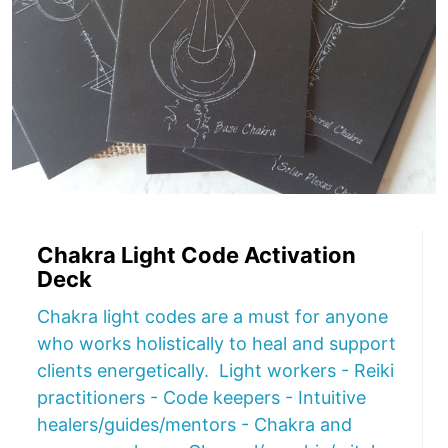
Chakra Light Code Activation
Deck
Chakra light codes are a must for anyone
who works holistically to heal and support
clients energetically. Light workers - Reiki
practitioners - Code keepers - Intuitive
healers/guides/mentors - Chakra and