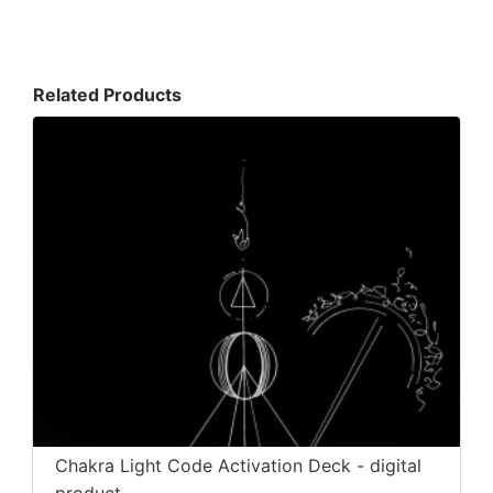
Related Products
Chakra Light Code Activation Deck - digital