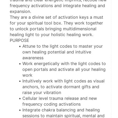
frequency activations and integrate healing and 
expansion.
They are a divine set of activation keys a must 
for your spiritual tool box. They work together 
to unlock portals bringing multidimensional 
healing light to your holistic healing work.
PURPOSE
Attune to the light codes to master your 
own healing potential and intuitive 
awareness 
Work energetically with the light codes to 
open portals and activate all your healing 
work
Intuitively work with light codes as visual 
anchors, to activate dormant gifts and 
raise your vibration
Cellular level trauma release and new 
frequency coding activations
Integrate chakra balancing and healing 
sessions to maintain spiritual, mental and 