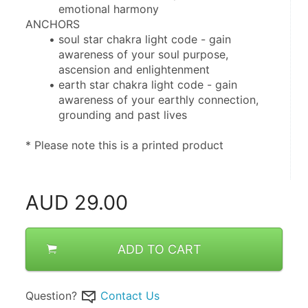
emotional harmony
ANCHORS
soul star chakra light code - gain 
awareness of your soul purpose, 
ascension and enlightenment
earth star chakra light code - gain 
awareness of your earthly connection, 
grounding and past lives
* Please note this is a printed product
AUD
29.00
ADD TO CART
Question?
Contact Us