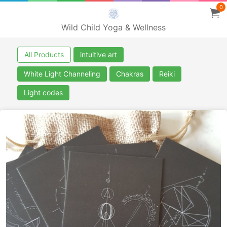
0
Wild Child Yoga & Wellness
All Products
intuitive art
White Light Channeling
Chakras
Reiki
Light codes