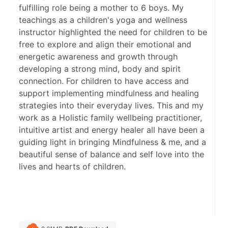
fulfilling role being a mother to 6 boys. My
teachings as a children's yoga and wellness
instructor highlighted the need for children to be
free to explore and align their emotional and
energetic awareness and growth through
developing a strong mind, body and spirit
connection. For children to have access and
support implementing mindfulness and healing
strategies into their everyday lives. This and my
work as a Holistic family wellbeing practitioner,
intuitive artist and energy healer all have been a
guiding light in bringing Mindfulness & me, and a
beautiful sense of balance and self love into the
lives and hearts of children.