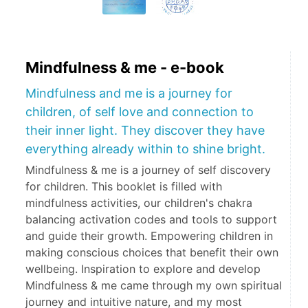
Mindfulness & me - e-book
Mindfulness and me is a journey for
children, of self love and connection to
their inner light. They discover they have
everything already within to shine bright.
Mindfulness & me is a journey of self discovery
for children. This booklet is filled with
mindfulness activities, our children's chakra
balancing activation codes and tools to support
and guide their growth. Empowering children in
making conscious choices that benefit their own
wellbeing. Inspiration to explore and develop
Mindfulness & me came through my own spiritual
journey and intuitive nature, and my most