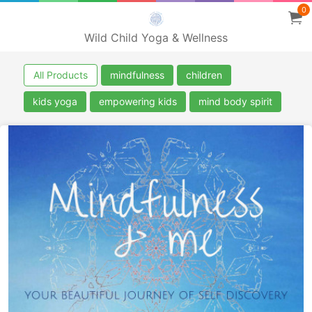
0
Wild Child Yoga & Wellness
All Products
mindfulness
children
kids yoga
empowering kids
mind body spirit