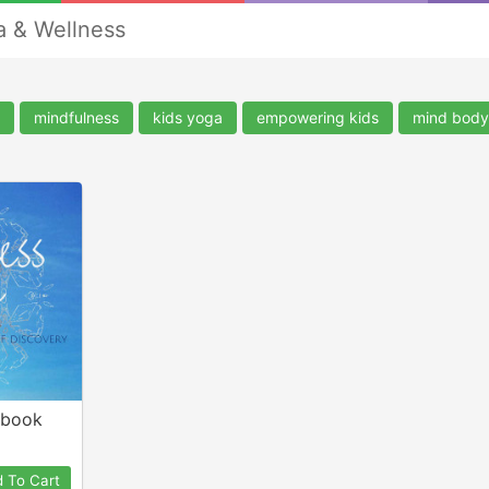
a & Wellness
mindfulness
kids yoga
empowering kids
mind body 
-book
 To Cart