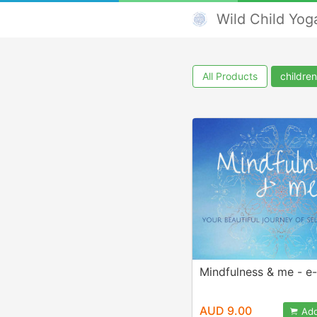
Wild Child Yog
All Products
children
Mindfulness & me - e
AUD 9.00
Add